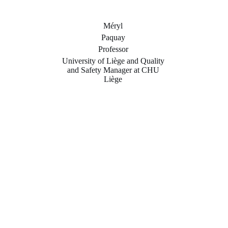
Méryl
Paquay
Professor
University of Liège and Quality
and Safety Manager at CHU
Liège