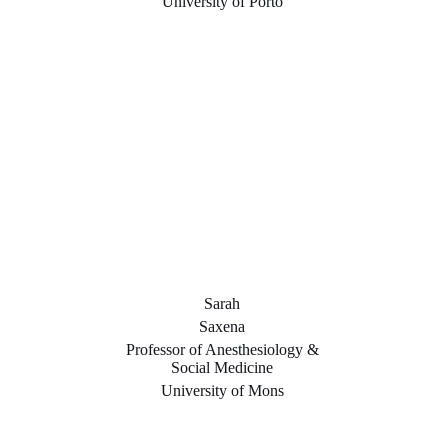
University of Porto
Sarah
Saxena
Professor of Anesthesiology &
Social Medicine
University of Mons