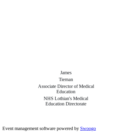
James
Tiernan
Associate Director of Medical
Education
NHS Lothian's Medical
Education Directorate
Event management software powered by
Swoogo