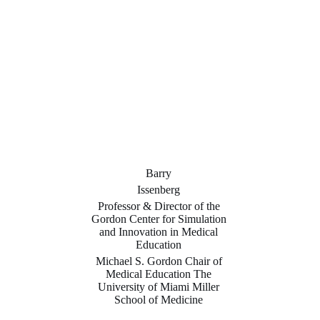
Barry
Issenberg
Professor & Director of the
Gordon Center for Simulation
and Innovation in Medical
Education
Michael S. Gordon Chair of
Medical Education The
University of Miami Miller
School of Medicine