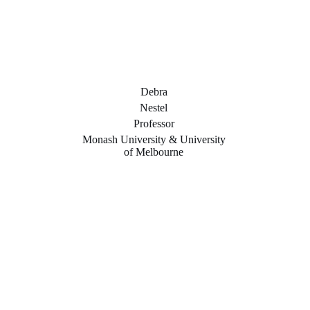
Debra
Nestel
Professor
Monash University & University
of Melbourne