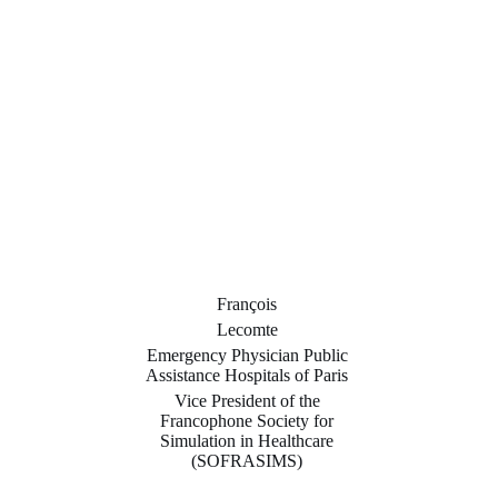
François
Lecomte
Emergency Physician Public
Assistance Hospitals of Paris
Vice President of the
Francophone Society for
Simulation in Healthcare
(SOFRASIMS)