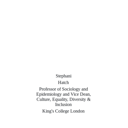
Stephani
Hatch
Professor of Sociology and
Epidemiology and Vice Dean,
Culture, Equality, Diversity &
Inclusion
King's College London