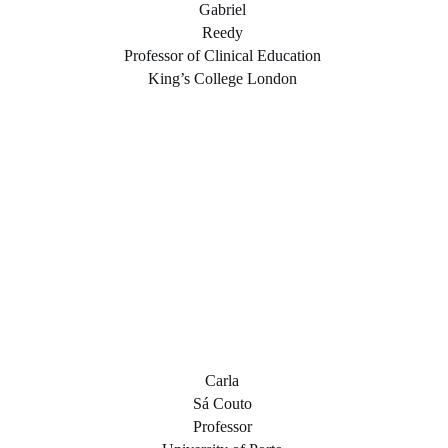
Gabriel
Reedy
Professor of Clinical Education
King’s College London
Carla
Sá Couto
Professor