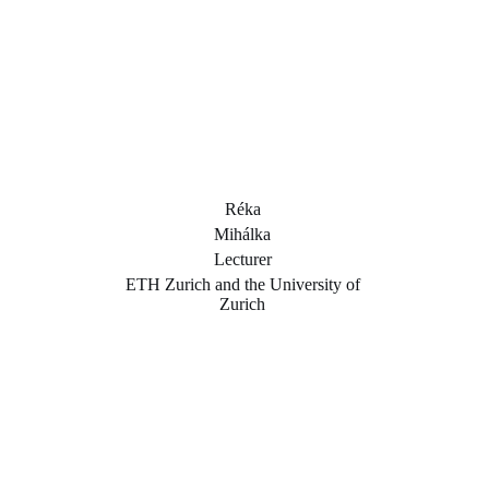
Réka
Mihálka
Lecturer
ETH Zurich and the University of
Zurich