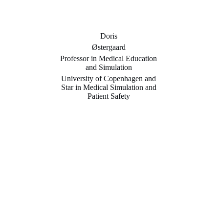
Doris
Østergaard
Professor in Medical Education
and Simulation
University of Copenhagen and
Star in Medical Simulation and
Patient Safety