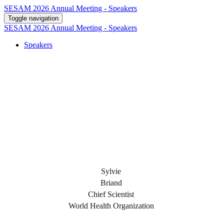
SESAM 2026 Annual Meeting - Speakers
Toggle navigation
SESAM 2026 Annual Meeting - Speakers
Speakers
Sylvie
Briand
Chief Scientist
World Health Organization