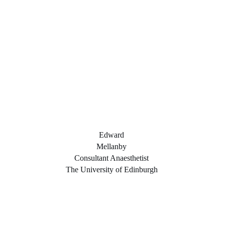
Edward
Mellanby
Consultant Anaesthetist
The University of Edinburgh